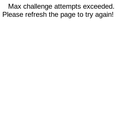
Max challenge attempts exceeded.
Please refresh the page to try again!