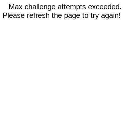
Max challenge attempts exceeded.
Please refresh the page to try again!