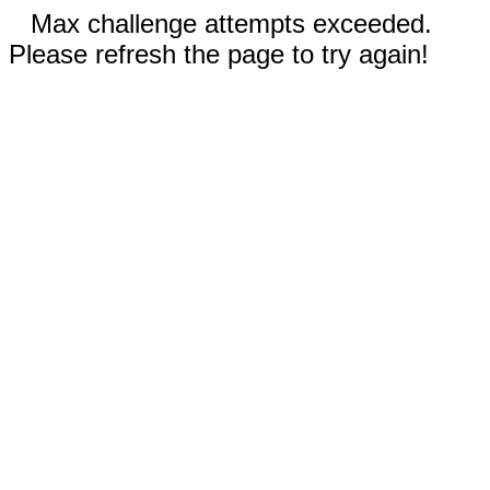
Max challenge attempts exceeded.
Please refresh the page to try again!