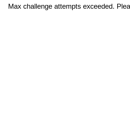
Max challenge attempts exceeded. Pleas