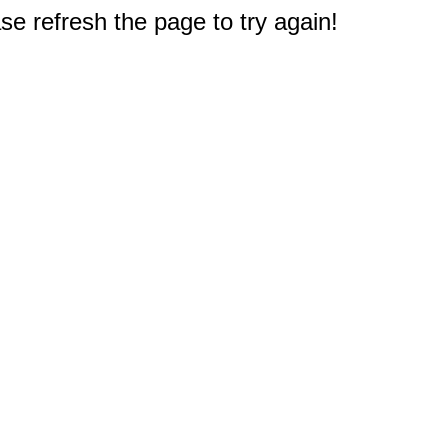
e refresh the page to try again!