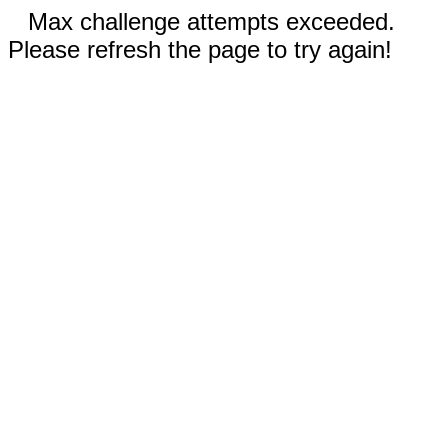
Max challenge attempts exceeded.
Please refresh the page to try again!