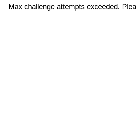
Max challenge attempts exceeded. Pleas