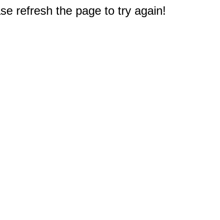
e refresh the page to try again!