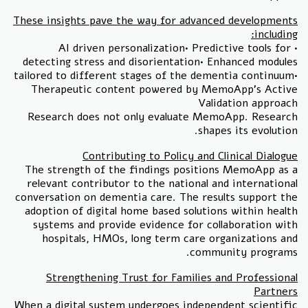
These insights pave the way for advanced developments
including:
• AI driven personalization• Predictive tools for
detecting stress and disorientation• Enhanced modules
tailored to different stages of the dementia continuum•
Therapeutic content powered by MemoApp’s Active
Validation approach
Research does not only evaluate MemoApp. Research
shapes its evolution.
Contributing to Policy and Clinical Dialogue
The strength of the findings positions MemoApp as a
relevant contributor to the national and international
conversation on dementia care. The results support the
adoption of digital home based solutions within health
systems and provide evidence for collaboration with
hospitals, HMOs, long term care organizations and
community programs.
Strengthening Trust for Families and Professional
Partners
When a digital system undergoes independent scientific