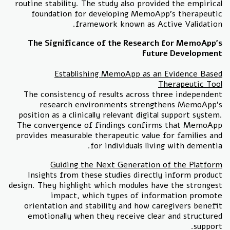
routine stability. The study also provided the empirical
foundation for developing MemoApp's therapeutic
framework known as Active Validation.
The Significance of the Research for MemoApp's
Future Development
Establishing MemoApp as an Evidence Based
Therapeutic Tool
The consistency of results across three independent
research environments strengthens MemoApp's
position as a clinically relevant digital support system.
The convergence of findings confirms that MemoApp
provides measurable therapeutic value for families and
for individuals living with dementia.
Guiding the Next Generation of the Platform
Insights from these studies directly inform product
design. They highlight which modules have the strongest
impact, which types of information promote
orientation and stability and how caregivers benefit
emotionally when they receive clear and structured
support.