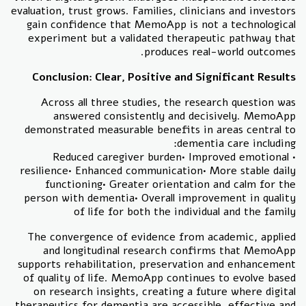
evaluation, trust grows. Families, clinicians and investors
gain confidence that MemoApp is not a technological
experiment but a validated therapeutic pathway that
produces real-world outcomes.
Conclusion: Clear, Positive and Significant Results
Across all three studies, the research question was
answered consistently and decisively. MemoApp
demonstrated measurable benefits in areas central to
dementia care including:
• Reduced caregiver burden• Improved emotional
resilience• Enhanced communication• More stable daily
functioning• Greater orientation and calm for the
person with dementia• Overall improvement in quality
of life for both the individual and the family
The convergence of evidence from academic, applied
and longitudinal research confirms that MemoApp
supports rehabilitation, preservation and enhancement
of quality of life. MemoApp continues to evolve based
on research insights, creating a future where digital
therapeutics for dementia are accessible, effective and