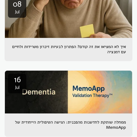
08
Jul
איך לא המציאו את זה קודם? הפתרון לבעיות זיכרון מטרידות ולחיים
עם דמנציה
16
Jul
ממחלה שותקת לחדשנות מהפכנית: הגישה הטיפולית הייחודית של
MemoApp