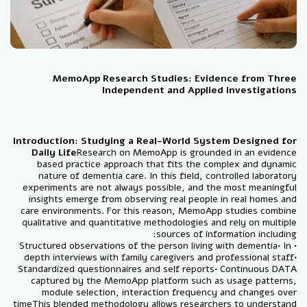
MemoApp Research Studies: Evidence from Three
Independent and Applied Investigations
Introduction: Studying a Real-World System Designed for
Daily Life
Research on MemoApp is grounded in an evidence
based practice approach that fits the complex and dynamic
nature of dementia care. In this field, controlled laboratory
experiments are not always possible, and the most meaningful
insights emerge from observing real people in real homes and
care environments. For this reason, MemoApp studies combine
qualitative and quantitative methodologies and rely on multiple
sources of information including:
• Structured observations of the person living with dementia• In
depth interviews with family caregivers and professional staff•
Standardized questionnaires and self reports• Continuous DATA
captured by the MemoApp platform such as usage patterns,
module selection, interaction frequency and changes over
time
This blended methodology allows researchers to understand