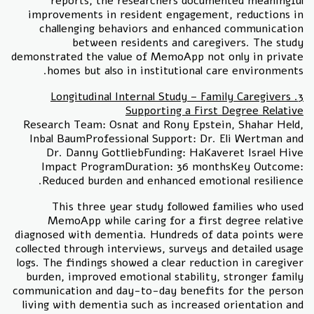
reports, the researchers documented meaningful
improvements in resident engagement, reductions in
challenging behaviors and enhanced communication
between residents and caregivers. The study
demonstrated the value of MemoApp not only in private
homes but also in institutional care environments.
3. Longitudinal Internal Study – Family Caregivers
Supporting a First Degree Relative
Research Team: Osnat and Rony Epstein, Shahar Held,
Inbal BaumProfessional Support: Dr. Eli Wertman and
Dr. Danny GottliebFunding: HaKaveret Israel Hive
Impact ProgramDuration: 36 monthsKey Outcome:
Reduced burden and enhanced emotional resilience.
This three year study followed families who used
MemoApp while caring for a first degree relative
diagnosed with dementia. Hundreds of data points were
collected through interviews, surveys and detailed usage
logs. The findings showed a clear reduction in caregiver
burden, improved emotional stability, stronger family
communication and day-to-day benefits for the person
living with dementia such as increased orientation and