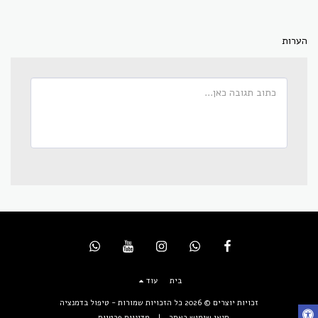
הערות
עוד
בית
טיפול בדמנציה
זכויות יוצרים © 2026 כל הזכויות שמורות -
מדיניות פרטיות
|
תנאי שימוש באתר