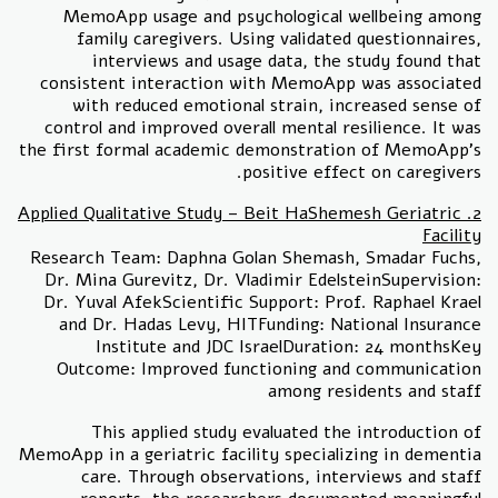
MemoApp usage and psychological wellbeing among
family caregivers. Using validated questionnaires,
interviews and usage data, the study found that
consistent interaction with MemoApp was associated
with reduced emotional strain, increased sense of
control and improved overall mental resilience. It was
the first formal academic demonstration of MemoApp's
positive effect on caregivers.
2. Applied Qualitative Study – Beit HaShemesh Geriatric
Facility
Research Team: Daphna Golan Shemash, Smadar Fuchs,
Dr. Mina Gurevitz, Dr. Vladimir EdelsteinSupervision:
Dr. Yuval AfekScientific Support: Prof. Raphael Krael
and Dr. Hadas Levy, HITFunding: National Insurance
Institute and JDC IsraelDuration: 24 monthsKey
Outcome: Improved functioning and communication
among residents and staff
This applied study evaluated the introduction of
MemoApp in a geriatric facility specializing in dementia
care. Through observations, interviews and staff