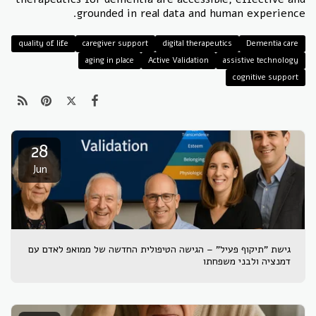
grounded in real data and human experience.
quality of life
caregiver support
digital therapeutics
Dementia care
aging in place
Active Validation
assistive technology
cognitive support
28
Jun
גישת "תיקוף פעיל" – הגישה הטיפולית החדשה של ממואפ לאדם עם
דמנציה ולבני משפחתו