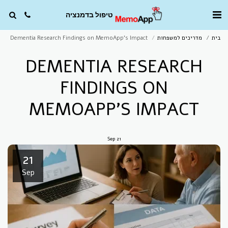
טיפול בדמנציה
Dementia Research Findings on MemoApp’s Impact
מדריכים למשפחות
בית
DEMENTIA RESEARCH
FINDINGS ON
MEMOAPP’S IMPACT
Sep
21
21
Sep