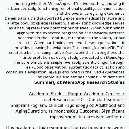
not only whether MemoApp is effective but how and why it
influences daily functioning, emotional stability, communication
and the overall caregiving experience.
Dementia is a field supported by extensive medical literature and
a large body of clinical research. This existing knowledge serves
as a natural reference point for our studies. When our findings
align with the expected progression or behavioral patterns
described in the literature, it reinforces the validity of our
results. When our findings exceed these expectations, it
provides meaningful evidence of technological benefit. This
creates a built-in comparative framework that strengthens the
interpretation of every study conducted on MemoApp.
The core principle is simple: we apply scientific rigor through
real-world observation, systematic data collection and
continuous evaluation, always grounded in the lived experiences
of individuals and families coping with dementia.
Summary of MemoApp Research Studies
1. Academic Study – Ruppin Academic Center
Lead Researcher: Dr. Daniela Eisenberg
ShapranProgram: Clinical Psychology of Adulthood and
AgingDuration: 12 monthsKey Outcome: Significant
improvement in caregiver wellbeing
This academic study examined the relationship between