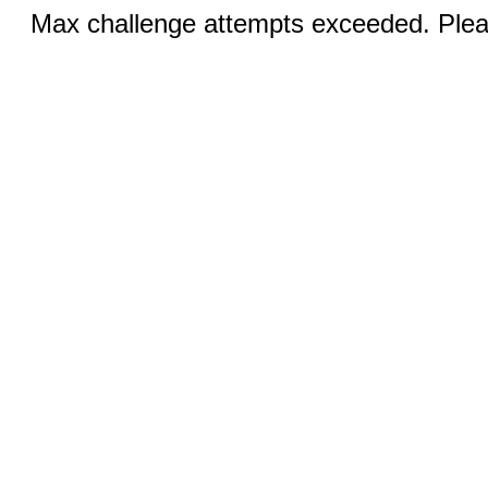
Max challenge attempts exceeded. Pleas