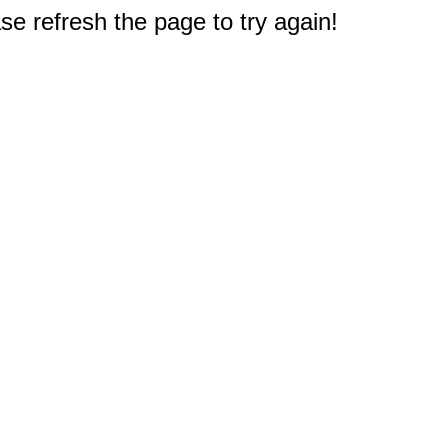
e refresh the page to try again!