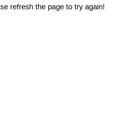
e refresh the page to try again!