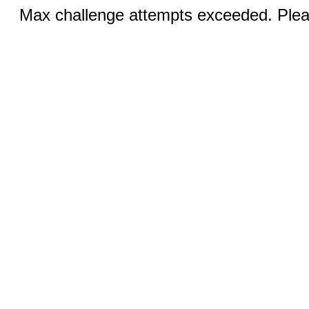
Max challenge attempts exceeded. Pleas