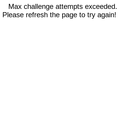
Max challenge attempts exceeded.
Please refresh the page to try again!