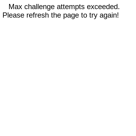
Max challenge attempts exceeded.
Please refresh the page to try again!