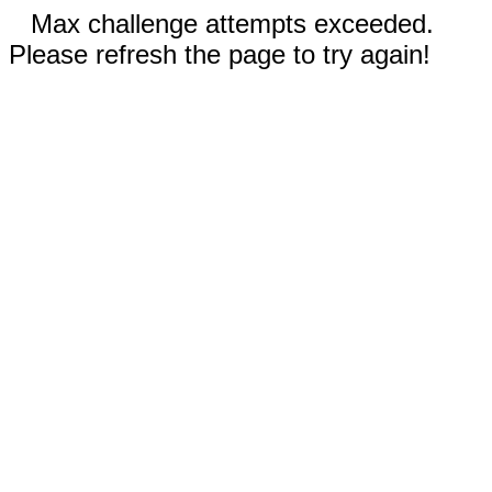
Max challenge attempts exceeded.
Please refresh the page to try again!