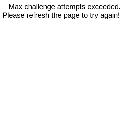
Max challenge attempts exceeded.
Please refresh the page to try again!