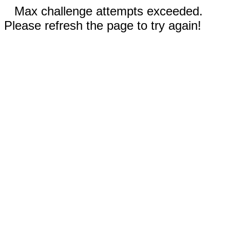
Max challenge attempts exceeded.
Please refresh the page to try again!