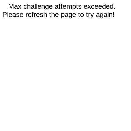
Max challenge attempts exceeded.
Please refresh the page to try again!