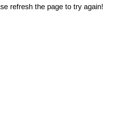
e refresh the page to try again!