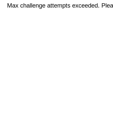
Max challenge attempts exceeded. Pleas