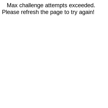
Max challenge attempts exceeded.
Please refresh the page to try again!