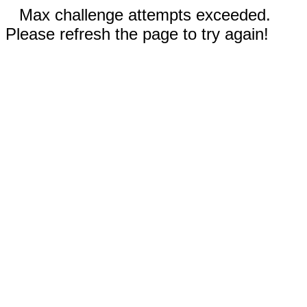
Max challenge attempts exceeded.
Please refresh the page to try again!