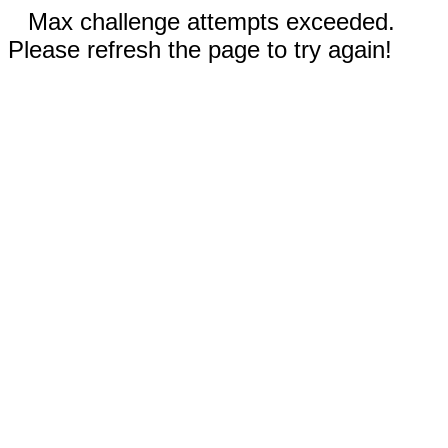
Max challenge attempts exceeded.
Please refresh the page to try again!