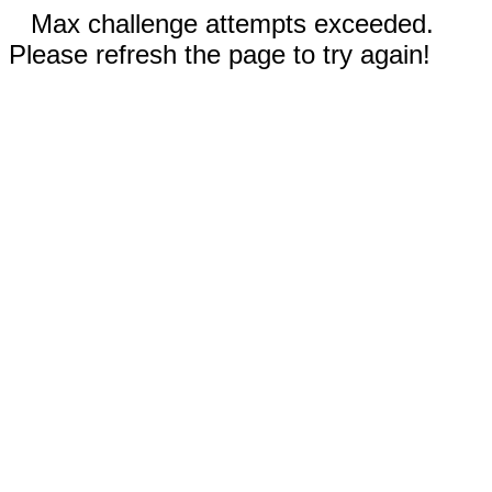
Max challenge attempts exceeded.
Please refresh the page to try again!