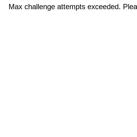
Max challenge attempts exceeded. Pleas