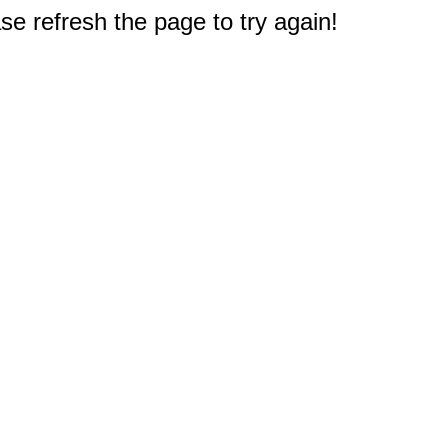
e refresh the page to try again!