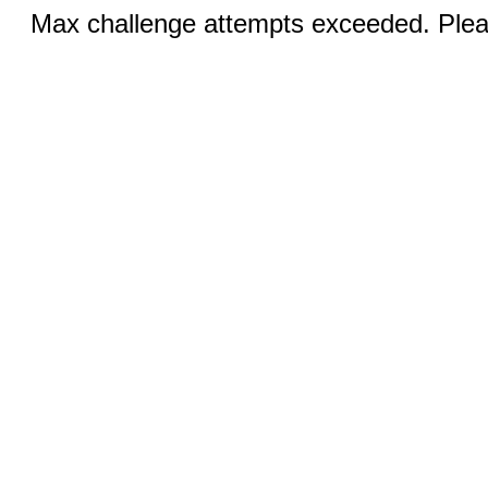
Max challenge attempts exceeded. Pleas