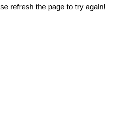
e refresh the page to try again!