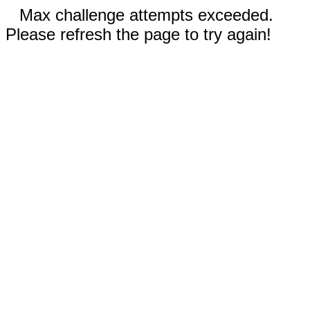
Max challenge attempts exceeded.
Please refresh the page to try again!