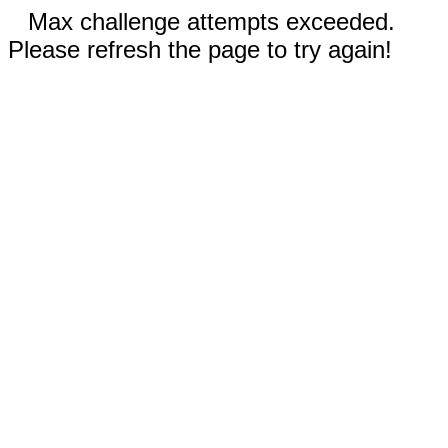
Max challenge attempts exceeded.
Please refresh the page to try again!