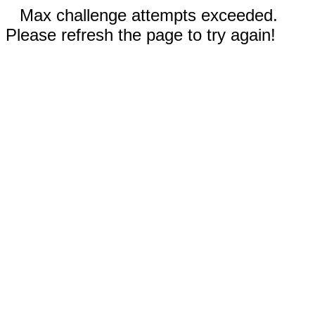
Max challenge attempts exceeded.
Please refresh the page to try again!