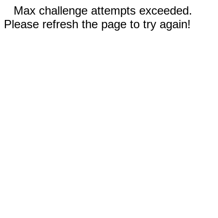
Max challenge attempts exceeded.
Please refresh the page to try again!